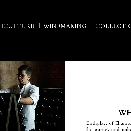
TICULTURE
WINEMAKING
COLLECTI
WH
Birthplace of Champ
the journey undertake