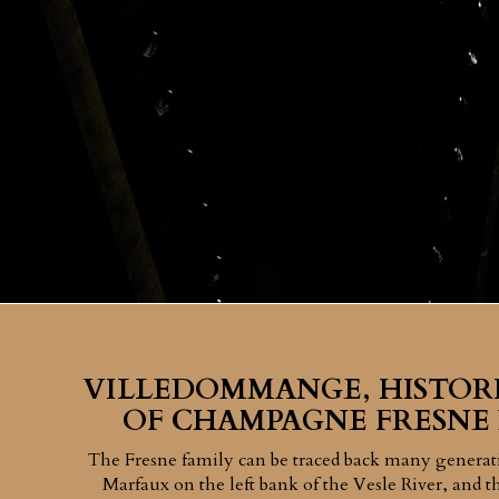
VILLEDOMMANGE, HISTOR
OF CHAMPAGNE FRESNE
The Fresne family can be traced back many generati
Marfaux on the left bank of the Vesle River, and th