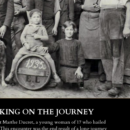
KING ON THE JOURNEY
et Marthe Ducret, a young woman of 17 who hailed
This encounter was the end result of a long journey