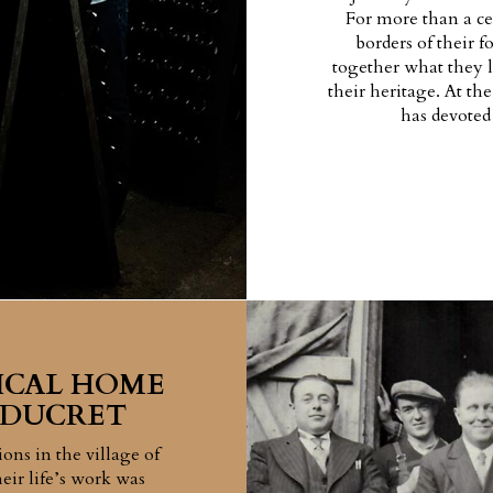
For more than a ce
borders of their 
together what they l
their heritage. At th
has devoted 
ICAL HOME
 DUCRET
ons in the village of
eir life’s work was