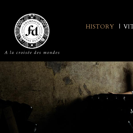
HISTORY
VI