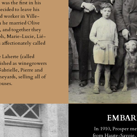
was the first in his
ecided to leave his
d worker in Ville-
he married Olive
s, and together they
ph, Marie-Lucie, Lié-
affectionately called
Laherte (called
lished as winegrowers
brielle, Pierre and
eyards, selling all of
ouses.
EMBAR
In 1910, Prosper m
from Haute-Savoie. 