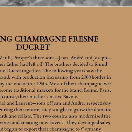
NG CHAMPAGNE FRESNE
DUCRET
War II, Prosper’s three sons—Jean, André and Joseph—
ir father had left off. The brothers decided to found
e Ducret together. The following years saw the
and, with production increasing from 2000 bottles in
 by the end of the 1960s. Most of their champagne was
come traditional markets for the brand: Reims, Paris,
f course, their mother’s native Savoie.
hel and Laurent—sons of Jean and André, respectively
During their tenure, they sought to grow the domain,
ards and cellars. The two cousins also modernised the
 vines and creating new cuvees. They developed sales
and began to export their champagne to Germany.