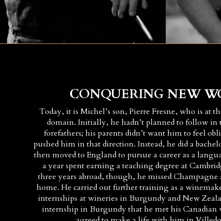
CONQUERING NEW W
Today, it is Michel’s son, Pierre Fresne, who is at t
domain. Initially, he hadn’t planned to follow in t
forefathers; his parents didn’t want him to feel ob
pushed him in that direction. Instead, he did a bachel
then moved to England to pursue a career as a langu
a year spent earning a teaching degree at Cambrid
three years abroad, though, he missed Champagne a
home. He carried out further training as a winemake
internships at wineries in Burgundy and New Zealan
internship in Burgundy that he met his Canadian 
agreed to make a life with him in Vill