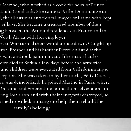
 Marthe, who worked as a cook for heirs of Prince
ontault-Combault. She came to Ville-Dommange to
, the illustrious anticlerical mayor of Reims who kept
e village. She became a treasured member of their
ng between the Arnould residences in France and in
North Africa with her employer.
 Great War turned their world upside down. Caught up
uror, Prosper and his brother Pierre enlisted at the
 war, and took part in most of the major battles.
rre died in Serbia a few days before the armistice.
nd children were evacuated from Villedommange,
eption. She was taken in by her uncle, Félix Ducret,
er was demobilized, he joined Marthe in Paris, where
 Onésime and Emerentine found themselves alone in
g lost a son and with their vineyards destroyed, so
urned to Villedommange to help them rebuild the
family’s holdings.