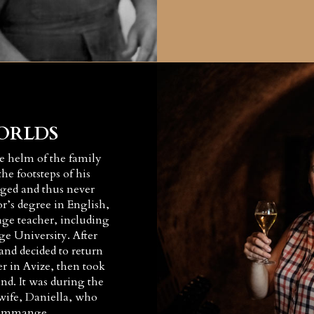
ORLDS
he helm of the family
he footsteps of his
liged and thus never
or’s degree in English,
age teacher, including
ge University. After
nd decided to return
r in Avize, then took
d. It was during the
wife, Daniella, who
edommange.