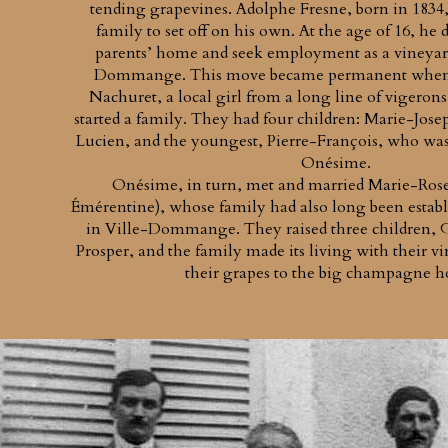
tending grapevines. Adolphe Fresne, born in 1834, 
family to set off on his own. At the age of 16, he d
parents’ home and seek employment as a vineyar
Dommange. This move became permanent when 
Nachuret, a local girl from a long line of vigeron
started a family. They had four children: Marie-Jose
Lucien, and the youngest, Pierre-François, who was 
Onésime.
Onésime, in turn, met and married Marie-Rose 
Émérentine), whose family had also long been estab
in Ville-Dommange. They raised three children, Ga
Prosper, and the family made its living with their vin
their grapes to the big champagne h