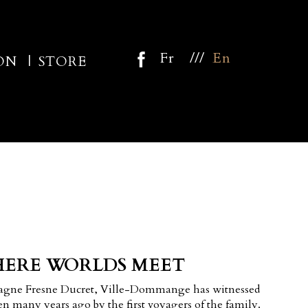
///
Fr
En
ON
STORE
ERE WORLDS MEET
agne Fresne Ducret, Ville-Dommange has witnessed
n many years ago by the first voyagers of the family.