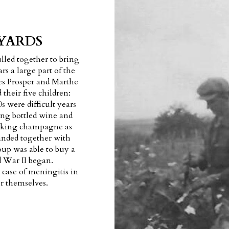
YARDS
led together to bring
rs a large part of the
des Prosper and Marthe
 their five children:
s were difficult years
ng bottled wine and
 making champagne as
anded together with
oup was able to buy a
d War II began.
 case of meningitis in
or themselves.