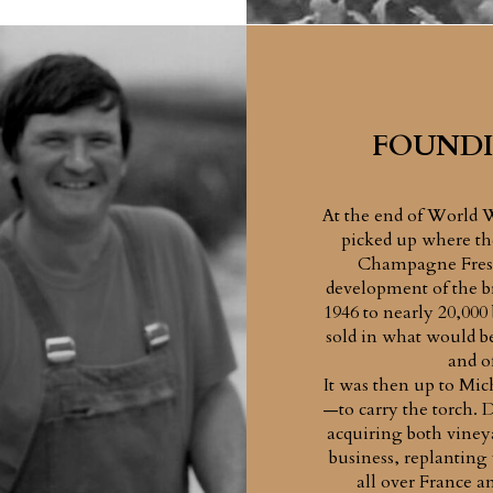
FOUNDI
At the end of World 
picked up where the
Champagne Fresn
development of the br
1946 to nearly 20,000
sold in what would be
and o
It was then up to Mic
—to carry the torch. 
acquiring both viney
business, replanting
all over France 