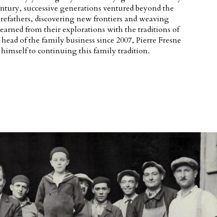
ntury, successive generations ventured beyond the
forefathers, discovering new frontiers and weaving
earned from their explorations with the traditions of
e head of the family business since 2007, Pierre Fresne
himself to continuing this family tradition.