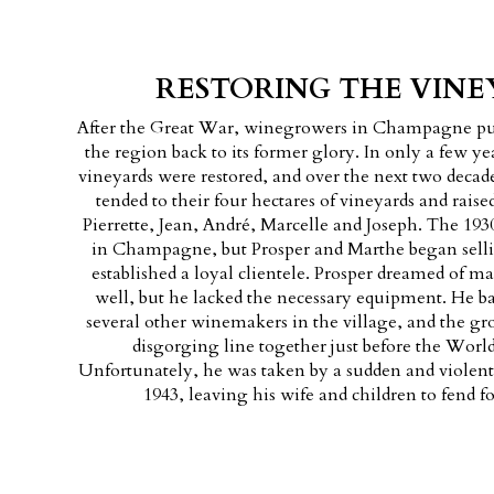
RESTORING THE VINE
After the Great War, winegrowers in Champagne pul
the region back to its former glory. In only a few yea
vineyards were restored, and over the next two deca
tended to their four hectares of vineyards and raised
Pierrette, Jean, André, Marcelle and Joseph. The 1930
in Champagne, but Prosper and Marthe began selli
established a loyal clientele. Prosper dreamed of
well, but he lacked the necessary equipment. He b
several other winemakers in the village, and the gr
disgorging line together just before the Worl
Unfortunately, he was taken by a sudden and violent
1943, leaving his wife and children to fend f