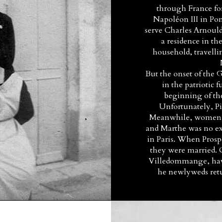
through France for
Napoléon III in P
serve Charles Arnould
a residence in th
household, travelli
But the onset of the
in the patriotic f
beginning of the
Unfortunately, Pie
Meanwhile, women a
and Marthe was no exc
in Paris. When Prosp
they were married.
Villedommange, havin
he newlyweds ret